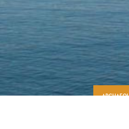
ARCHAEOL
Home
/
Experiences
/
Culture
/
Archaeologica