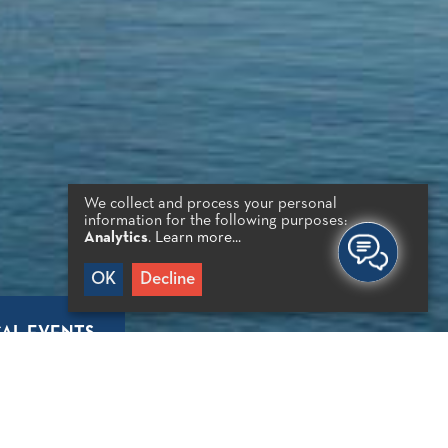
We collect and process your personal
information for the following purposes:
Analytics
.
Learn more...
OK
Decline
AL EVENTS