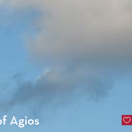
of Agios