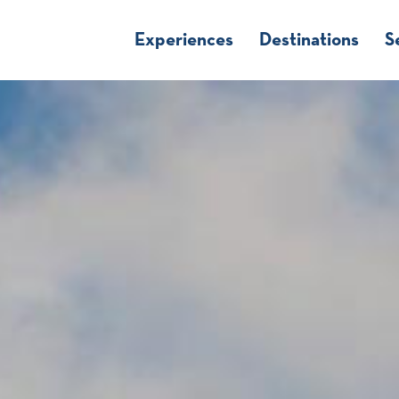
Experiences
Destinations
S