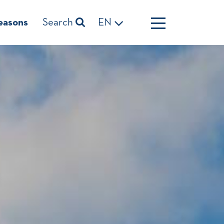
easons
Search
EN