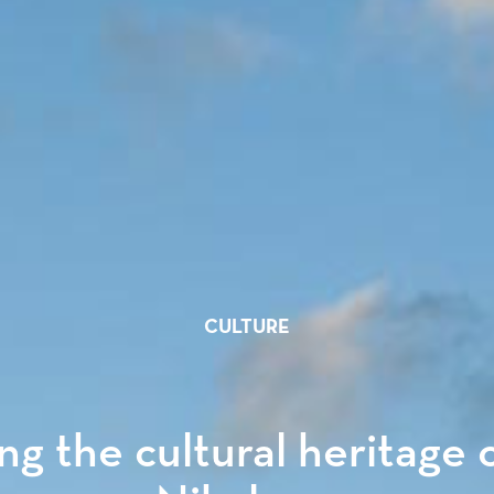
CULTURE
ng the cultural heritage 