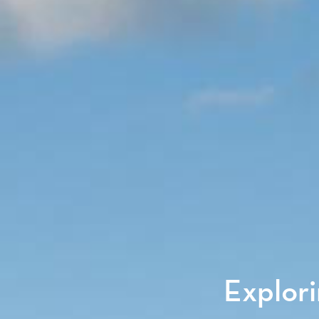
Explori