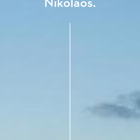
Nikolaos.