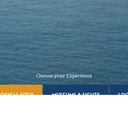
Choose your Experience
OGICAL SITES
MUSEUMS & SIGHTS
LOC
l Sites