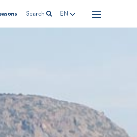
easons
Search
EN