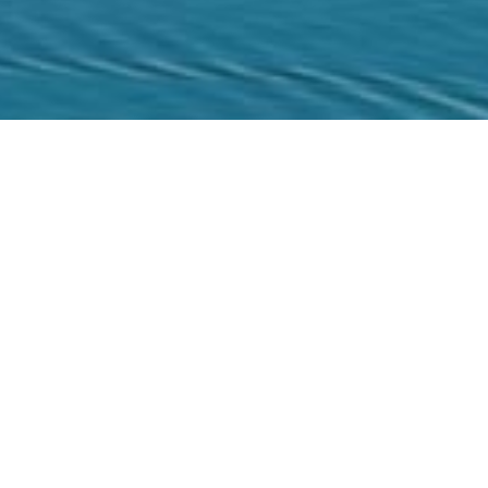
l Sites
/
Spinalonga
IM
land
action of Crete. This infamous islet was the base
B
stles of Crete. Also known as the Island of the
6
l lepers from Crete and the rest of the country
y decades it remained unexploited.
2