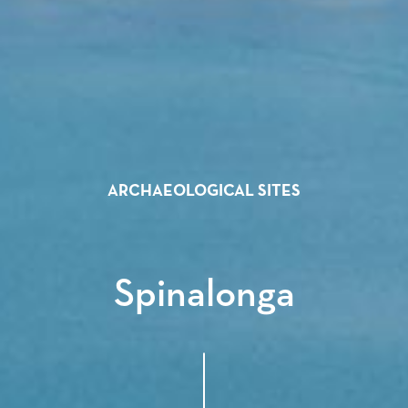
ARCHAEOLOGICAL SITES
Spinalonga