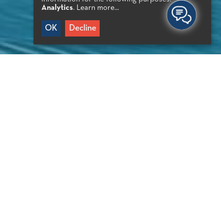
Analytics
.
Learn more...
OK
Decline
PORTANT INFO
oat trip
0′ from Agios Nikolaos
0′ from Elounda