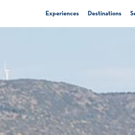
Experiences
Destinations
S