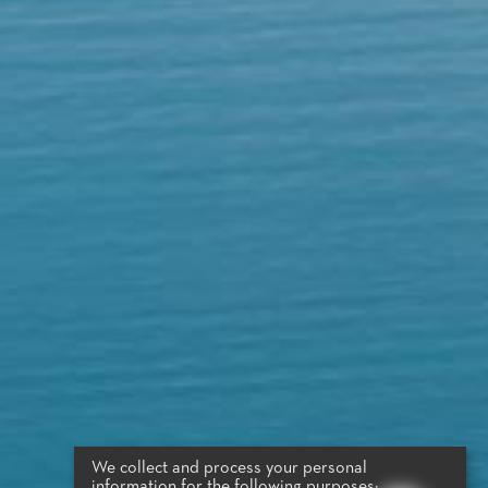
We collect and process your personal
information for the following purposes: