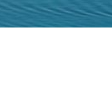
Home
/
Experiences
/
Culture
/
Archaeologica
The story of the Is
Spinalonga is a significant historical attr
for one of the most important Venetian ca
Lepers, Spinalonga was the place where al
were quarantined at until 1957. For man