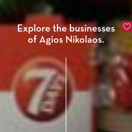
Explore the businesses
of Agios Nikolaos.