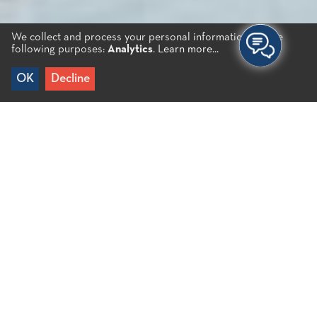
We collect and process your personal information for the
following purposes:
Analytics
.
Learn more...
OK
Decline
Home
/
Business Directory
A rich selection of options
Agios Nikolaos has a comprehensive selection of
restaurants, coffee shops, bars, etc to satisfy all
tastes, budgets and moods. The city’s markets,
market halls and a vibrant food culture are a
blessing not only for residents, but especially for
visitors.