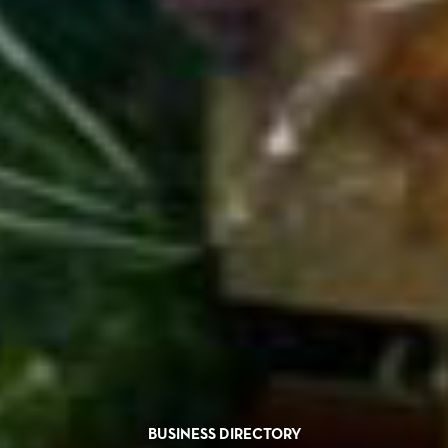
BUSINESS DIRECTORY