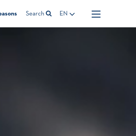
easons
Search
EN