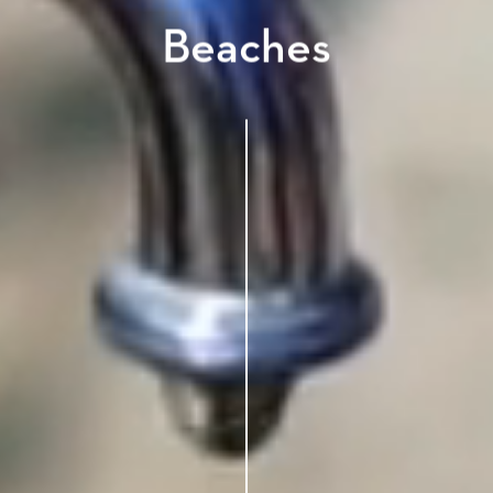
Beaches