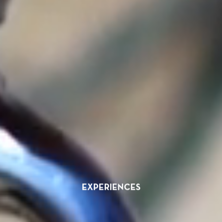
EXPERIENCES