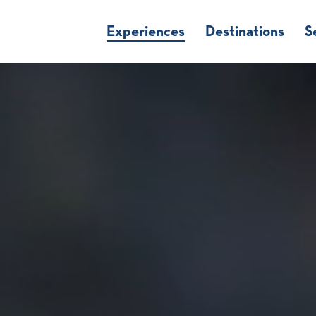
Experiences
Destinations
S