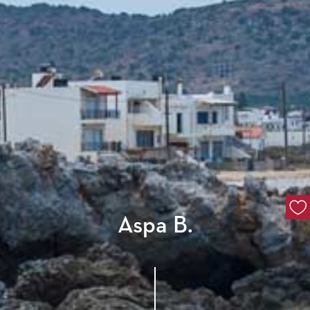
Aspa B.