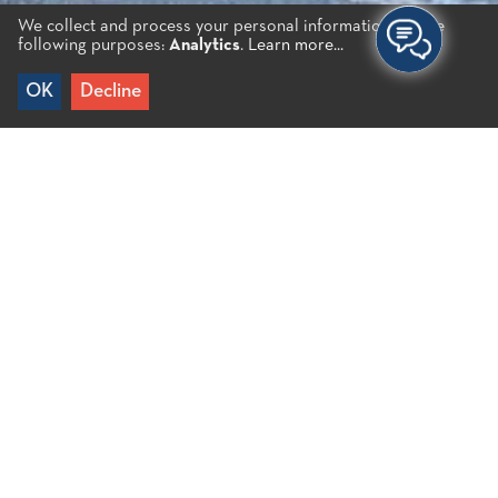
We collect and process your personal information for the
following purposes:
Analytics
.
Learn more...
OK
Decline
Home
/
Aspa B.
It is a small beach with pebbles and sand. Given
that it is relatively secluded, Aspa beach is ideal for
those looking for serenity away from the crowds. It
is surrounded by rocks with caves that offer
natural shade. Nudists are a common sight on the
beach.