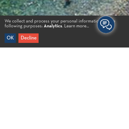
We collect and process your personal information for the
following purposes:
Analytics
.
Learn more...
OK
Decline
Home
/
Plaka B.
It is a very popular destination. It is an organized
beach with large pebbles and crystal clear deep
waters. It is the main beach of the village of Plaka
and is located opposite the island of Spinalonga. It
faces east and you can watch the breathtaking
sunrise. Plaka has several restaurants, cafés and
shops.