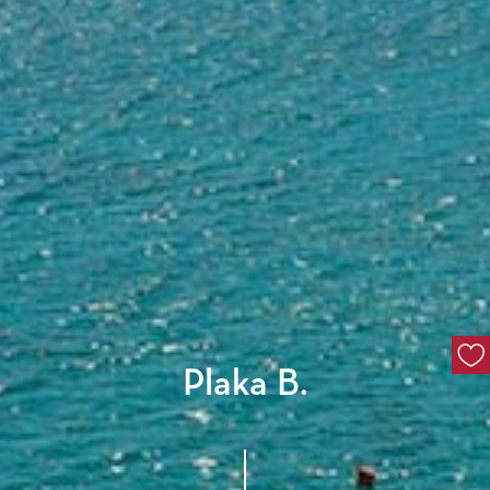
Plaka B.