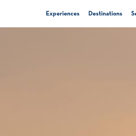
Experiences
Destinations
S