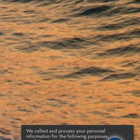
We collect and process your personal
information for the following purposes: