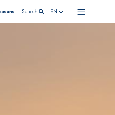
easons
Search
EN