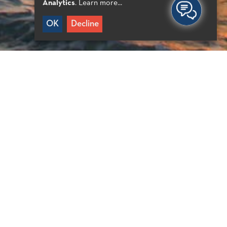
Analytics
.
Learn more...
OK
Decline