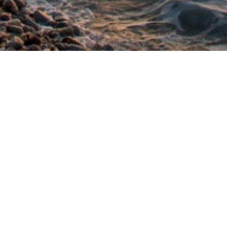
is also located in the centre of the village of
ious restaurants and cafés. Many people prefer
 admire its beautiful sunset.
Favourite