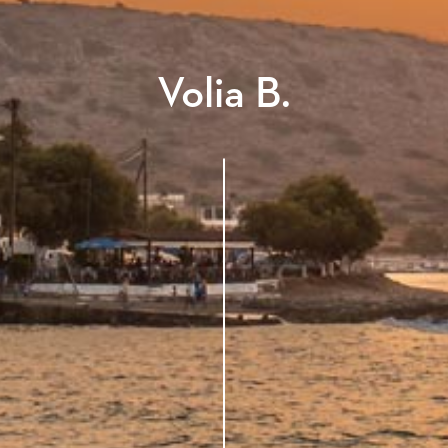
Volia B.