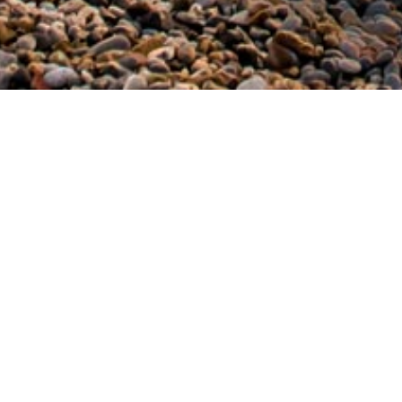
Home
/
Volia B.
It is a relatively wide pebble beach which 
Milatos. Next to the beach there are var
Volia for their afternoon swim in order to
Share