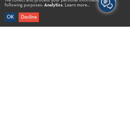
We collect and process your personal information for the
following purposes:
Analytics
.
Learn more...
OK
Decline
Home
/
Alykes B.
It is a small and quiet beach with pebbles right next
to the salt pan of Elounda in the bay. The distance
from the small port of Elounda is less than 5′ by car
and you can of course also reach it on foot. The
beach faces both north and south.