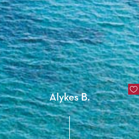
Alykes B.