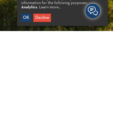
information for the following purposes:
Analytics
.
Learn more...
OK
Decline