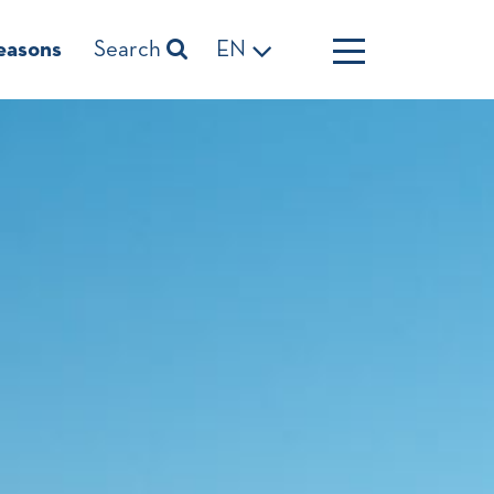
easons
Search
EN