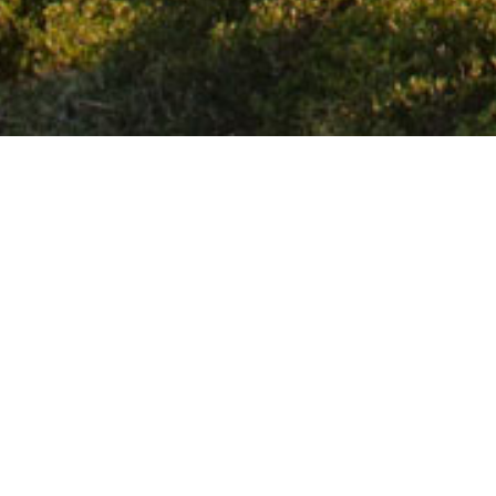
Home
/
Chavania B.
It is a quiet beach even though it is organ
outskirts of the town of Agios Nikolaos on
and is the ideal choice for those who pr
leave the city.
Share