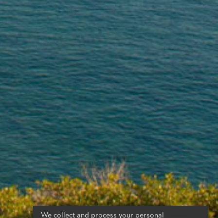
We collect and process your personal