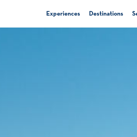
Experiences
Destinations
S