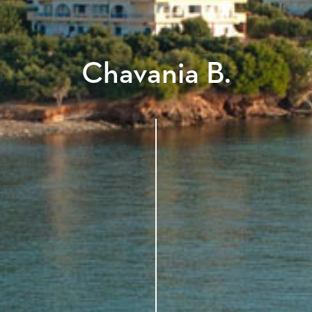
Chavania B.