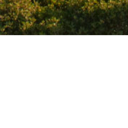
ized and has a canteen. It is located on the
 the road to Elounda. It has crystal clear waters
efer a somewhat quieter beach without having to
Favourite