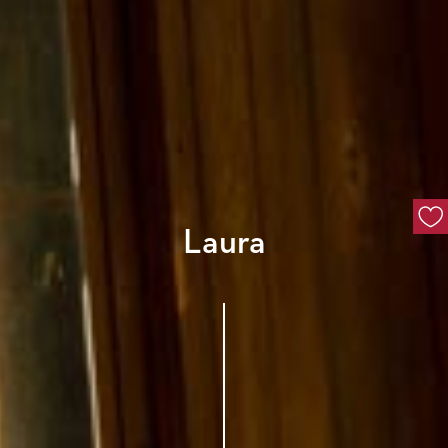
Laura