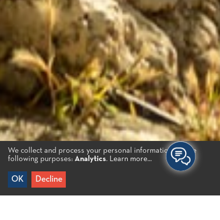
We collect and process your personal information for the
following purposes:
Analytics
.
Learn more...
OK
Decline