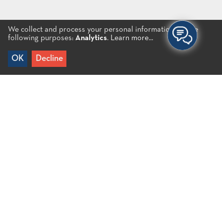
We collect and process your personal information for the
following purposes:
Analytics
.
Learn more...
OK
Decline
Home
/
Cretan Music Festival
Cretan Music Festival
Every year, a multi-day Cretan Music Festival is
organized in collaboration with the Association of
Primary Education Teachers of Mirabello – Lassithi
Plateau. The Festival aims at promoting local
traditions by offering the opportunity to children to