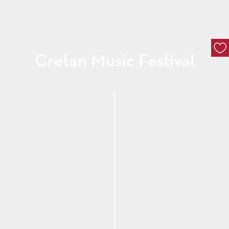
Cretan Music Festival