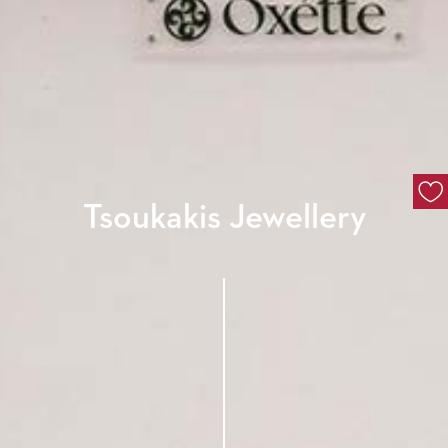
Tsoukakis Jewellery