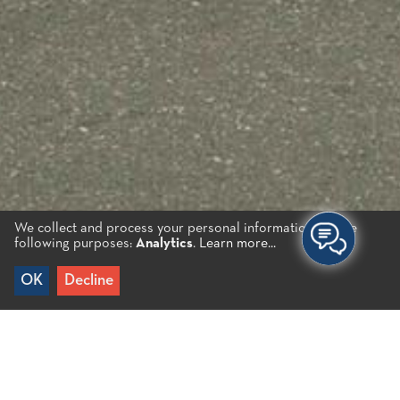
We collect and process your personal information for the
following purposes:
Analytics
.
Learn more...
OK
Decline
Home
/
Jewellery
/
Tsoukakis Jewellery