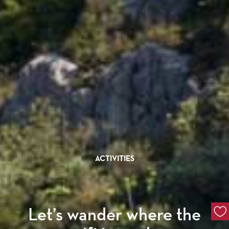
ACTIVITIES
Let’s wander where the