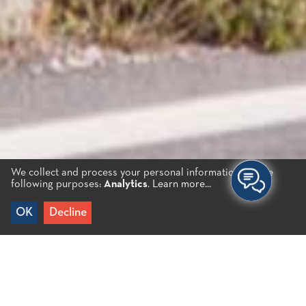
We collect and process your personal information for the
following purposes:
Analytics
.
Learn more...
Choose your Experience
OK
Decline
HIKING – CYCLING
WINDSURFING – SUP
SAILING