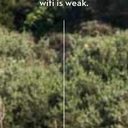
wifi is weak.