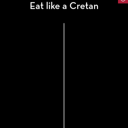
Eat like a Cretan