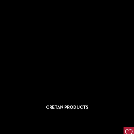
CRETAN PRODUCTS