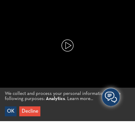
We collect and process your personal information for the
following purposes:
Analytics
.
Learn more...
Choose your Experience
OK
Decline
CRETAN PRODUCTS
TRADITIONAL RECIPES