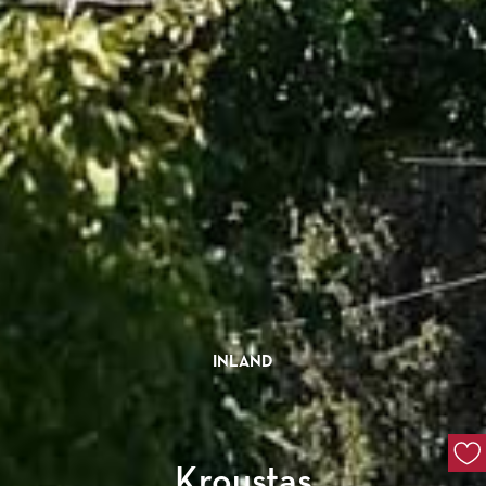
INLAND
Kroustas