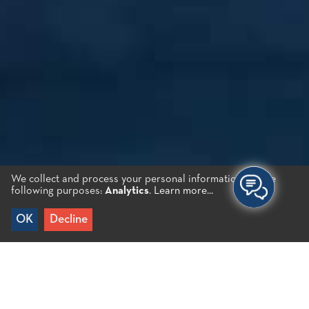
We collect and process your personal information for the
following purposes:
Analytics
.
Learn more...
OK
Decline
Home
/
Destinations
/
Inland
/
Kroustas