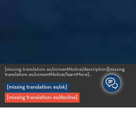
[missing translation: es/consentNotice/description]
[missing
translation: es/consentNotice/learnMore]...
[missing translation: es/ok]
[missing translation: es/decline]
Inicio
/
Destino
/
El interior del área
/
Kroustas