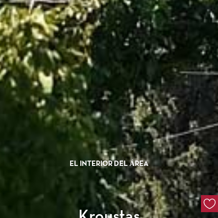
EL INTERIOR DEL ÁREA
Kroustas