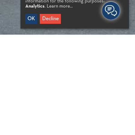
information for the following purposes:
Analytics
.
Learn more...
OK
Decline