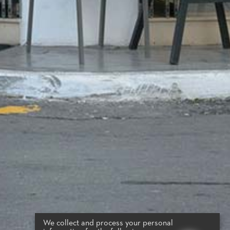
We collect and process your personal