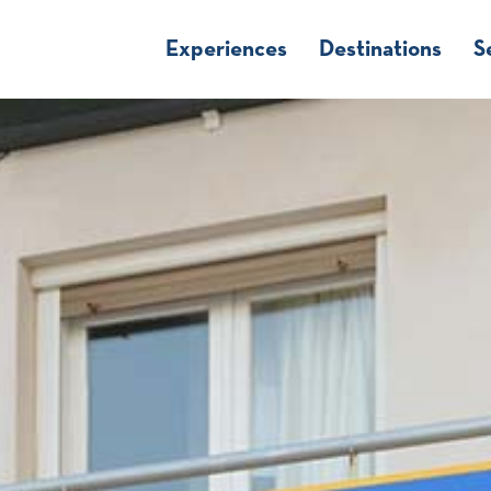
Experiences
Destinations
S