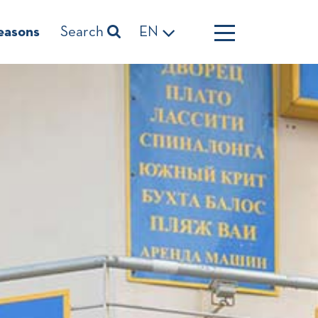
easons
Search
EN