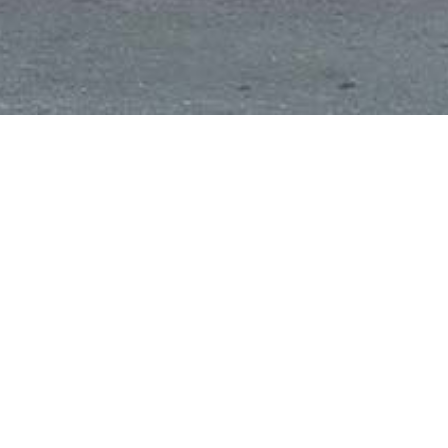
Favourite