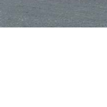
Home
/
Fast Food
/
Twins
Twins
Share