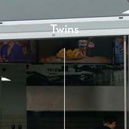
Twins