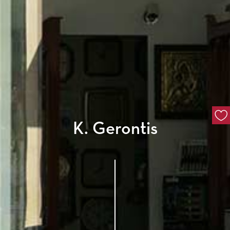
K. Gerontis