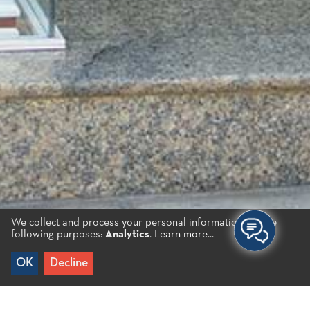
We collect and process your personal information for the
following purposes:
Analytics
.
Learn more...
OK
Decline