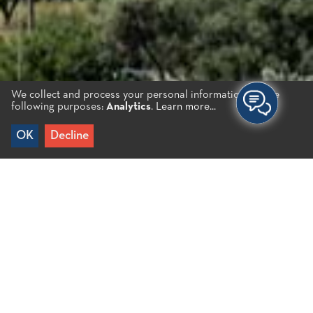
We collect and process your personal information for the
following purposes:
Analytics
.
Learn more...
OK
Decline
Home
/
Destinations
/
Inland
/
Fourni & Kastelli
Fourni & Kastelli
Fourni actually comprises three different villages;
close one to another. The villages of Kastelli, Kato