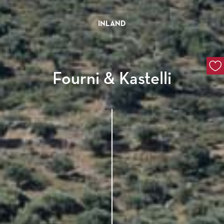
INLAND
Fourni & Kastelli