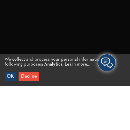
We collect and process your personal information for the
following purposes:
Analytics
.
Learn more...
OK
Decline
Home to all kinds of
interests