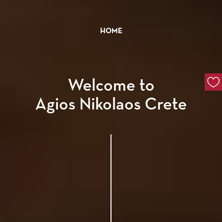
HOME
Welcome to
Agios Nikolaos Crete