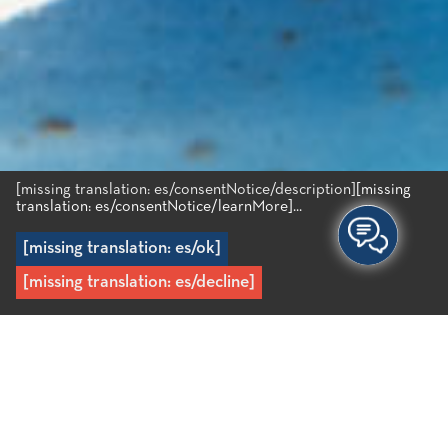
[missing translation: es/consentNotice/description]
[missing
translation: es/consentNotice/learnMore]...
[missing translation: es/ok]
[missing translation: es/decline]
Inicio
/
Recipes
/
Guiso de pulpo (stifado) con pasta de habas
Guiso de pulpo (stifado) /