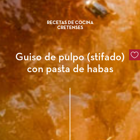
RECETAS DE COCINA
CRETENSES
Guiso de pulpo (stifado)
con pasta de habas