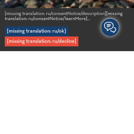
[missing translation: ru/consentNotice/description]
[missing
translation: ru/consentNotice/learnMore]...
[missing translation: ru/ok]
[missing translation: ru/decline]
Главная
/
Милатос