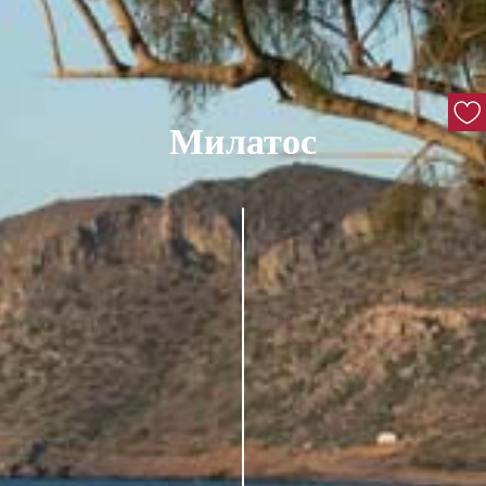
Милатос